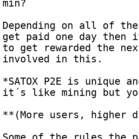
min?

Depending on all of the
get paid one day then i
to get rewarded the nex
involved in this.

*SATOX P2E is unique an
it´s like mining but yo
**(More users, higher d
Some of the rules the p