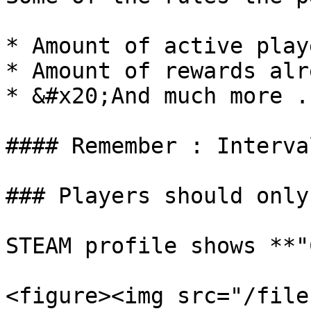
* Amount of active play
* Amount of rewards alr
* &#x20;And much more .
#### Remember : Interva
### Players should only
STEAM profile shows **"
<figure><img src="/file