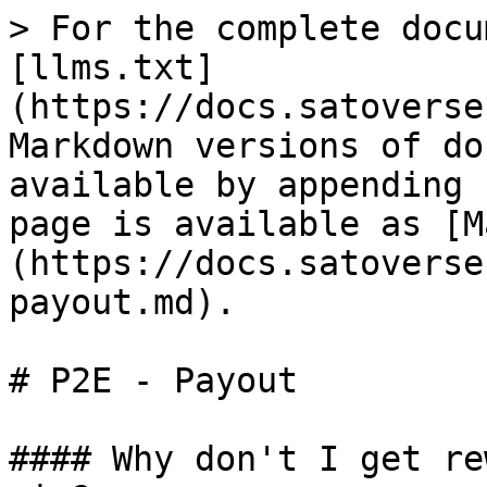
> For the complete docu
[llms.txt]
(https://docs.satoverse
Markdown versions of do
available by appending 
page is available as [M
(https://docs.satoverse
payout.md).

# P2E - Payout

#### Why don't I get re